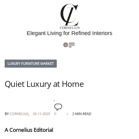
Elegant Living for Refined Interiors
0
LUXURY FURNITURE MARKET
Quiet Luxury at Home
BY
CORNELIUS
26-11-2025
0
2 MIN READ
A Cornelius Editorial