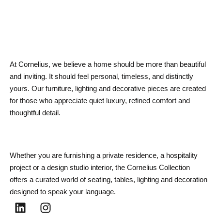
At Cornelius, we believe a home should be more than beautiful
and inviting. It should feel personal, timeless, and distinctly
yours. Our furniture, lighting and decorative pieces are created
for those who appreciate quiet luxury, refined comfort and
thoughtful detail.
Whether you are furnishing a private residence, a hospitality
project or a design studio interior, the Cornelius Collection
offers a curated world of seating, tables, lighting and decoration
designed to speak your language.