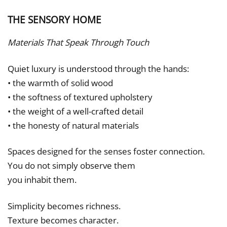
THE SENSORY HOME
Materials That Speak Through Touch
Quiet luxury is understood through the hands:
• the warmth of solid wood
• the softness of textured upholstery
• the weight of a well-crafted detail
• the honesty of natural materials
Spaces designed for the senses foster connection.
You do not simply observe them
you inhabit them.
Simplicity becomes richness.
Texture becomes character.