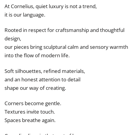
At Cornelius, quiet luxury is not a trend,
it is our language.
Rooted in respect for craftsmanship and thoughtful
design,
our pieces bring sculptural calm and sensory warmth
into the flow of modern life.
Soft silhouettes, refined materials,
and an honest attention to detail
shape our way of creating.
Corners become gentle.
Textures invite touch.
Spaces breathe again.