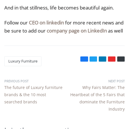
And in that stillness, life becomes beautiful again.
Follow our
CEO on linkedin
for more recent news and
be sure to add our
company page on LinkedIn
as well
Luxury Furniture
PREVIOUS POST
NEXT POST
The future of Luxury furniture
Why Fairs Matter: The
brands & the 10 most
Heartbeat of the 5 Fairs that
searched brands
dominate the Furniture
Industry