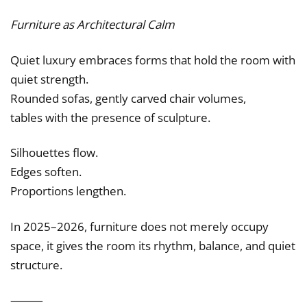
Furniture as Architectural Calm
Quiet luxury embraces forms that hold the room with
quiet strength.
Rounded sofas, gently carved chair volumes,
tables with the presence of sculpture.
Silhouettes flow.
Edges soften.
Proportions lengthen.
In 2025–2026, furniture does not merely occupy
space, it gives the room its rhythm, balance, and quiet
structure.
⸻