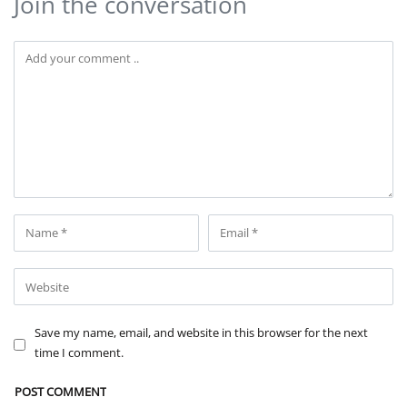
Join the conversation
Save my name, email, and website in this browser for the next
time I comment.