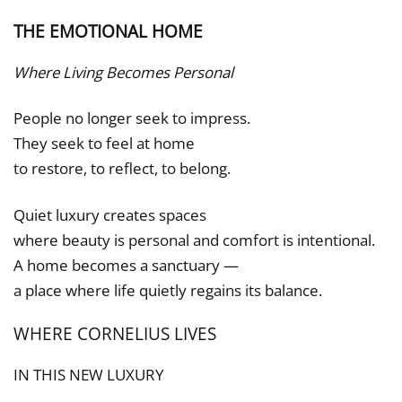
THE EMOTIONAL HOME
Where Living Becomes Personal
People no longer seek to impress.
They seek to feel at home
to restore, to reflect, to belong.
Quiet luxury creates spaces
where beauty is personal and comfort is intentional.
A home becomes a sanctuary —
a place where life quietly regains its balance.
WHERE CORNELIUS LIVES
IN THIS NEW LUXURY