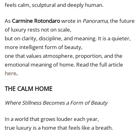
feels calm, sculptural and deeply human.
As
Carmine Rotondaro
wrote in
Panorama
, the future
of luxury rests not on scale,
but on clarity, discipline, and meaning. It is a quieter,
more intelligent form of beauty,
one that values atmosphere, proportion, and the
emotional meaning of home. Read the full article
here
.
THE CALM HOME
Where Stillness Becomes a Form of Beauty
In a world that grows louder each year,
true luxury is a home that feels like a breath.