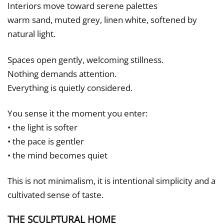
Interiors move toward serene palettes
warm sand, muted grey, linen white, softened by
natural light.
Spaces open gently, welcoming stillness.
Nothing demands attention.
Everything is quietly considered.
You sense it the moment you enter:
• the light is softer
• the pace is gentler
• the mind becomes quiet
This is not minimalism, it is intentional simplicity and a
cultivated sense of taste.
THE SCULPTURAL HOME