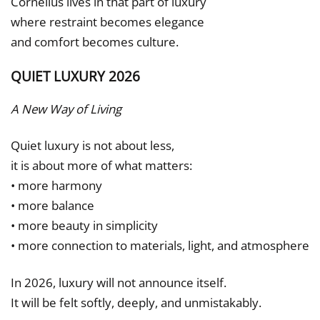
Cornelius lives in that part of luxury
where restraint becomes elegance
and comfort becomes culture.
QUIET LUXURY 2026
A New Way of Living
Quiet luxury is not about less,
it is about more of what matters:
• more harmony
• more balance
• more beauty in simplicity
• more connection to materials, light, and atmosphere
In 2026, luxury will not announce itself.
It will be felt softly, deeply, and unmistakably.