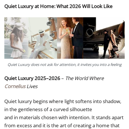
Quiet Luxury at Home: What 2026 Will Look Like
Quiet Luxury does not ask for attention, it invites you into a feeling
Quiet Luxury 2025–2026
–
The World Where
Cornelius
Lives
Quiet luxury begins where light softens into shadow,
in the gentleness of a curved silhouette
and in materials chosen with intention. It stands apart
from excess and it is the art of creating a home that