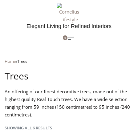
Elegant Living for Refined Interiors
0
Home
›
Trees
Trees
An offering of our finest decorative trees, made out of the
highest quality Real Touch trees. We have a wide selection
ranging from 59 inches (150 centimetres) to 95 inches (240
centimetres).
SHOWING ALL 6 RESULTS