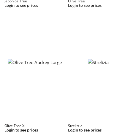
Japonica Tree
Olive Tree
Login to see prices
Login to see prices
Olive Tree XL
Strelitzia
Login to see prices
Login to see prices