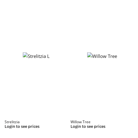
Strelitzia
Willow Tree
Login to see prices
Login to see prices