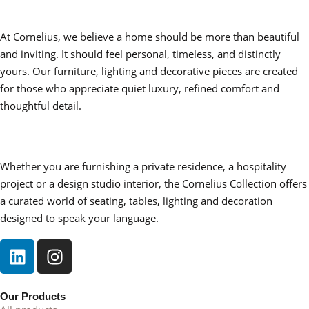
At Cornelius, we believe a home should be more than beautiful
and inviting. It should feel personal, timeless, and distinctly
yours. Our furniture, lighting and decorative pieces are created
for those who appreciate quiet luxury, refined comfort and
thoughtful detail.
Whether you are furnishing a private residence, a hospitality
project or a design studio interior, the Cornelius Collection offers
a curated world of seating, tables, lighting and decoration
designed to speak your language.
Our Products