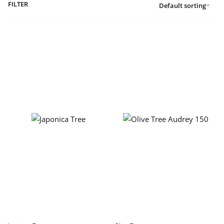
FILTER
Default sorting