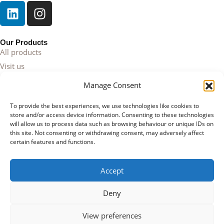
Our Products
All products
Visit us
Contact
Manage Consent
Cornelius
To provide the best experiences, we use technologies like cookies to
About us
store and/or access device information. Consenting to these technologies
will allow us to process data such as browsing behaviour or unique IDs on
this site. Not consenting or withdrawing consent, may adversely affect
Your Account
certain features and functions.
My account
Cart page
Accept
Register
Deny
© 2026 Cornelius Lifestyle | Copyright | Proudly presented by
Web Agency
Flerque
View preferences