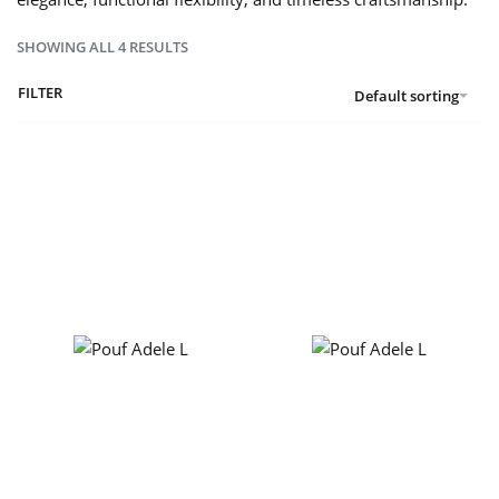
SHOWING ALL 4 RESULTS
FILTER
Default sorting