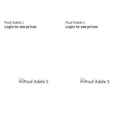
Pouf Adele L
Pouf Adele L
Login to see prices
Login to see prices