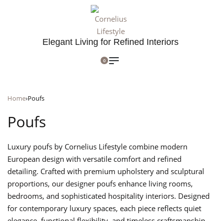
Elegant Living for Refined Interiors
0
Home
›
Poufs
Poufs
Luxury poufs by Cornelius Lifestyle combine modern
European design with versatile comfort and refined
detailing. Crafted with premium upholstery and sculptural
proportions, our designer poufs enhance living rooms,
bedrooms, and sophisticated hospitality interiors. Designed
for contemporary luxury spaces, each piece reflects quiet
elegance, functional flexibility, and timeless craftsmanship.