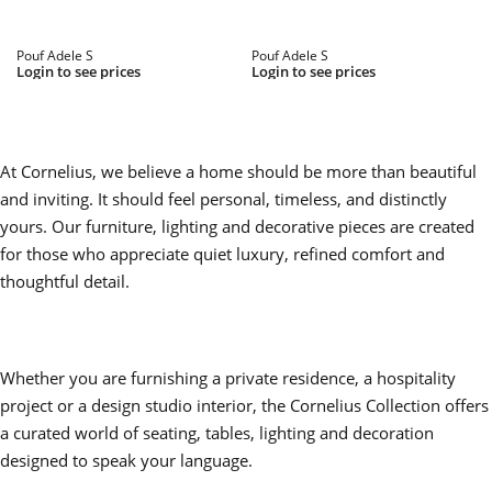
Pouf Adele S
Pouf Adele S
Login to see prices
Login to see prices
At Cornelius, we believe a home should be more than beautiful
and inviting. It should feel personal, timeless, and distinctly
yours. Our furniture, lighting and decorative pieces are created
for those who appreciate quiet luxury, refined comfort and
thoughtful detail.
Whether you are furnishing a private residence, a hospitality
project or a design studio interior, the Cornelius Collection offers
a curated world of seating, tables, lighting and decoration
designed to speak your language.