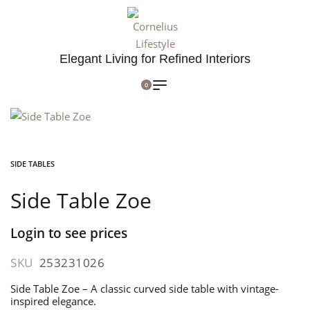
Elegant Living for Refined Interiors
0
SIDE TABLES
Side Table Zoe
Login to see prices
SKU
253231026
Side Table Zoe – A classic curved side table with vintage-
inspired elegance.