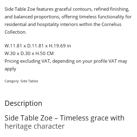
Side Table Zoe features graceful contours, refined finishing,
and balanced proportions, offering timeless functionality for
residential and hospitality interiors within the Cornelius
Collection.
W.11.81 x D.11.81 x H.19.69 in
W.30 x D.30 x H.50 CM
Pricing excluding VAT, depending on your profile VAT may
apply
Category:
Side Tables
Description
Side Table Zoe – Timeless grace with
heritage character