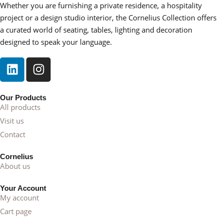
• Entryways or hallways requiring nostalgic charm
Whether you are furnishing a private residence, a hospitality
• Transitional interiors blending heritage and modern
project or a design studio interior, the Cornelius Collection offers
comfort
a curated world of seating, tables, lighting and decoration
designed to speak your language.
Its timeless language allows it to complement layered
textiles, carved wood furniture, antique accents, or
contemporary upholstery.
Part of the Cornelius Collection
Our Products
All products
Zoe embodies the Cornelius commitment to craftsmanship
Visit us
and lasting elegance. It is a piece designed to age gracefully,
Contact
decorative in spirit, functional in purpose, and enduring in
style.
Cornelius
About us
Key Details
Your Account
• Classic side table with curved legs and soft contours
My account
• Refined finish highlighting material depth
Cart page
• Balanced proportions for intimate placement