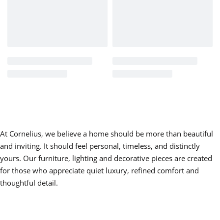
Crafted for Lasting Beauty
Constructed from high-quality materials and finished with
careful attention to texture and tone, Side Table Zoe offers
both durability and visual depth.
The surface finish enhances the warmth of the material,
making it ideal for displaying lighting, decorative objects,
books, or floral arrangements. Designed for daily use, it
maintains structural integrity while preserving its classic
At Cornelius, we believe a home should be more than beautiful
aesthetic.
and inviting. It should feel personal, timeless, and distinctly
Designed for Elegant Interiors
yours. Our furniture, lighting and decorative pieces are created
for those who appreciate quiet luxury, refined comfort and
Side Table Zoe integrates beautifully into:
thoughtful detail.
• Traditional living rooms and formal sitting areas
• Classic bedrooms as a refined bedside table