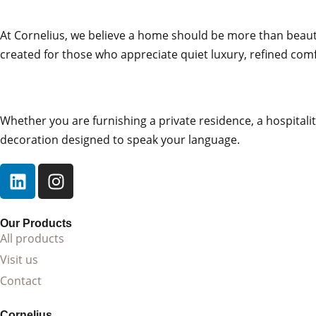
Textiles That Enhance Soft Geometry
At Cornelius, we believe a home should be more than beautifu
created for those who appreciate quiet luxury, refined comf
Upholstered in curated Cornelius fabrics from bouclé and 
wool, Charlotte’s materials are selected to accentuate its
durability. For bespoke interiors, Armchair Charlotte is a
studio provides support with fabric selection, tonal layerin
Whether you are furnishing a private residence, a hospitality
decoration designed to speak your language.
A Contemporary Armchair for Refined I
Armchair Charlotte integrates beautifully into:
• Boutique bedroom suites and reading alcoves
Our Products
• Elegant living rooms seeking softness and structure
All products
• Dressing rooms and curated entryway seating
Visit us
• Hospitality lounges and wellness environments
Contact
Its sculptural curves pair naturally with warm woods, bru
Cornelius