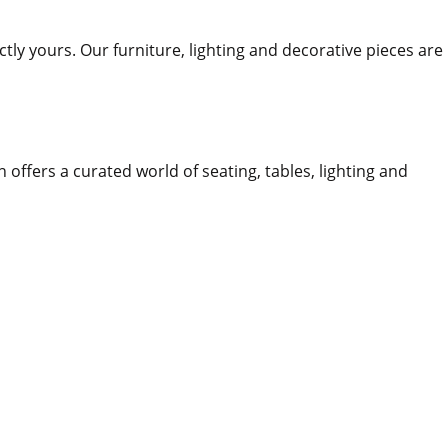
ctly yours. Our furniture, lighting and decorative pieces are
n offers a curated world of seating, tables, lighting and