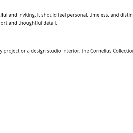
l and inviting. It should feel personal, timeless, and distin
ort and thoughtful detail.
velvet to refined linen and textured
 gentle curves while ensuring
vailable in COM upholstery. Our
g, and project-specific detailing.
 project or a design studio interior, the Cornelius Collectio
nteriors
shed brass, and natural stone,