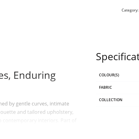
Category
Specifica
nes, Enduring
COLOUR(S)
FABRIC
COLLECTION
ned by gentle curves, intimate
houette and tailored upholstery,
o contemporary interiors. Part of
lances softness with structure,