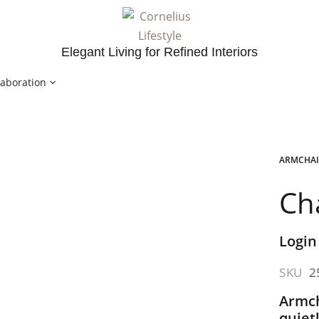
Elegant Living for Refined Interiors
laboration
ARMCHAI
Ch
Login
SKU
2
Armch
quiet