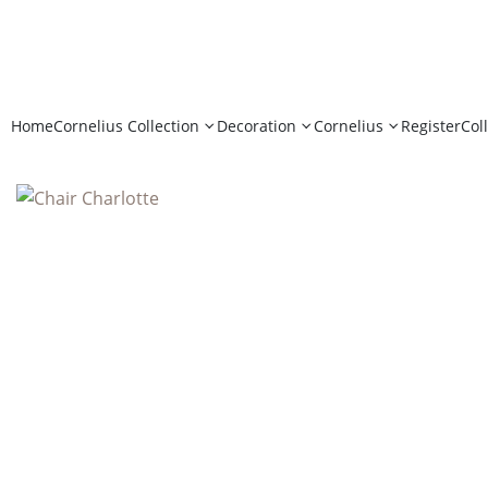
Home
Cornelius Collection
Decoration
Cornelius
Register
Col