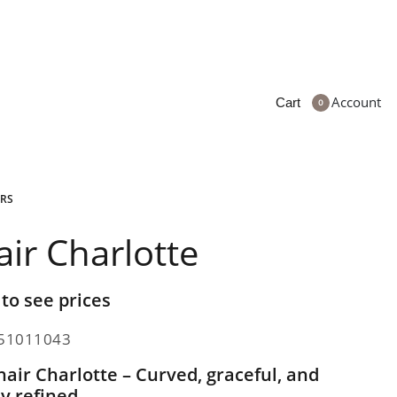
Account
Cart
0
RS
air Charlotte
 to see prices
51011043
air Charlotte – Curved, graceful, and
ly refined