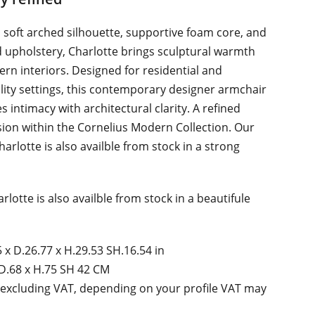
s soft arched silhouette, supportive foam core, and
d upholstery, Charlotte brings sculptural warmth
rn interiors. Designed for residential and
lity settings, this contemporary designer armchair
s intimacy with architectural clarity. A refined
ion within the Cornelius Modern Collection. Our
harlotte is also availble from stock in a strong
rlotte is also availble from stock in a beautifule
 x D.26.77 x H.29.53 SH.16.54 in
D.68 x H.75 SH 42 CM
 excluding VAT, depending on your profile VAT may