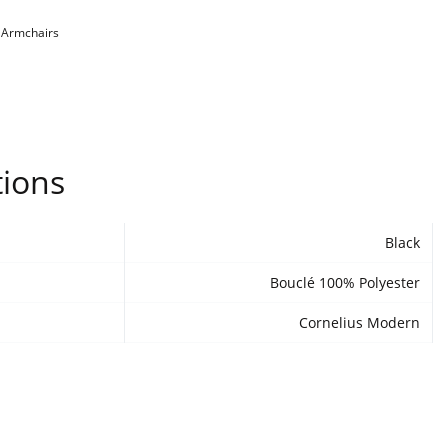
:
Armchairs
tions
Black
Bouclé 100% Polyester
Cornelius Modern