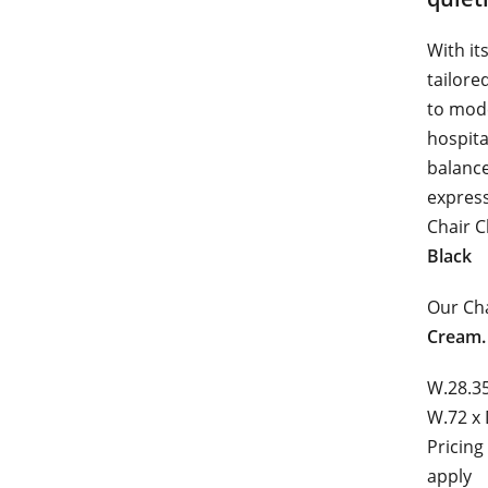
With it
tailore
to mode
hospita
balance
express
Chair C
Black
Our Cha
Cream.
W.28.35
W.72 x 
Pricing
apply