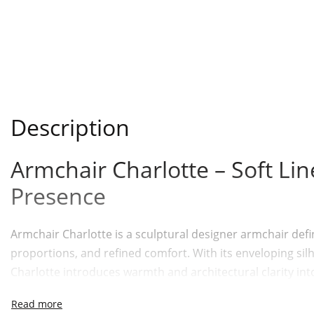
Description
Armchair Charlotte – Soft Li
Presence
Armchair Charlotte is a sculptural designer armchair defi
proportions, and refined comfort. With its enveloping sil
Charlotte introduces warmth and architectural clarity int
the Cornelius Modern Collection, this modern armchair ba
graceful in expression, grounded in function.