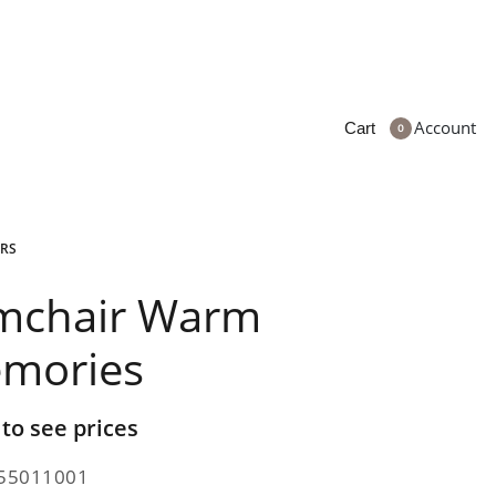
Account
Cart
0
RS
mchair Warm
mories
 to see prices
55011001