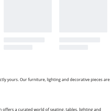
ctly yours. Our furniture, lighting and decorative pieces are
n offers a curated world of seating, tables, lighting and