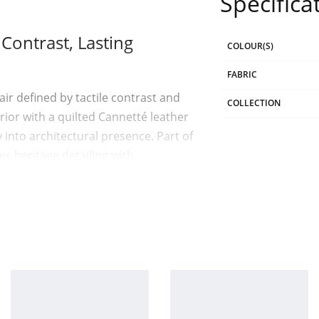
Specifica
ontrast, Lasting
COLOUR(S)
FABRIC
r defined by tactile contrast and
COLLECTION
ior with a quilted Cannetté leather
 into architectural presence. Part of
 heritage detailing with
r
its material contrast. The interior
ric, forming a cocoon of comfort.
rtical Cannetté quilting motif, a
atte meets sheen. Soft meets