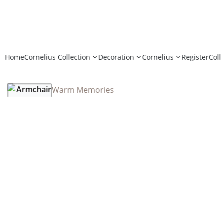
Home
Cornelius Collection
Decoration
Cornelius
Register
Col