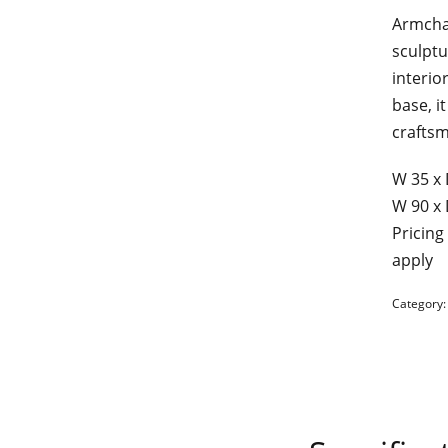
Armcha
sculptu
interio
base, i
craftsm
W 35 х 
W 90 х 
Pricing
apply
Category