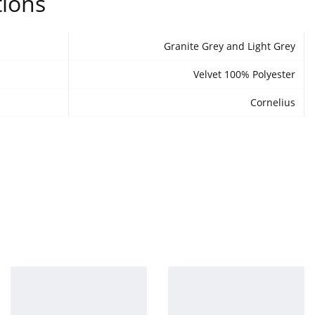
tions
Granite Grey and Light Grey
Velvet 100% Polyester
Cornelius