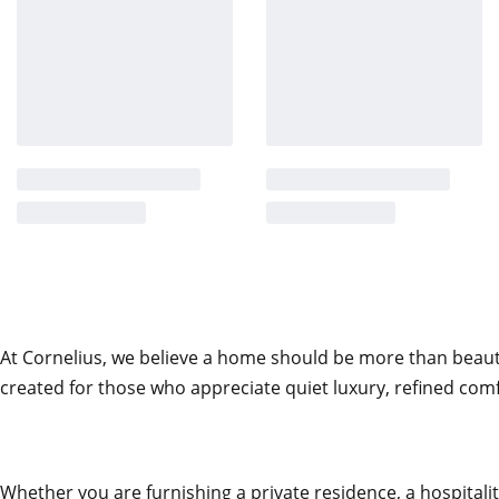
structure. Warm tactility meets architectural precision. E
reinforcing the sculptural silhouette.
Engineered Support Beneath the Softn
Beneath its tactile exterior lies a solid wood and plywood
term durability. Multi-density polyurethane foam shapes 
ergonomic support without compromising softness. A de
additional layer of plush comfort, while the gently recli
create a seating experience that feels both composed and 
Elevated on Stainless Steel
At Cornelius, we believe a home should be more than beautifu
Warm Memories rests on sleek stainless steel legs, introdu
created for those who appreciate quiet luxury, refined comf
The slim metal base contrasts elegantly with the envelop
chair to feel grounded yet light. From every perspective
and intentional.
Whether you are furnishing a private residence, a hospitality