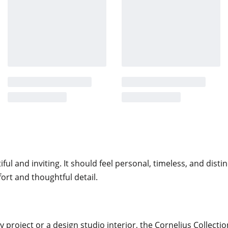
ach seam is executed with intention,
ess
 internal frame constructed for long-
the seat and backrest, providing
tachable seat cushion adds an
ned backrest and integrated arms
inviting.
l and inviting. It should feel personal, timeless, and distin
cing visual lift and modern clarity.
ort and thoughtful detail.
ing upholstered body, allowing the
, the proportions remain balanced
 project or a design studio interior, the Cornelius Collectio