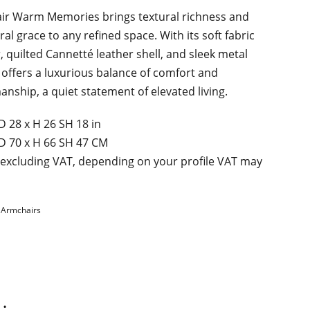
ir Warm Memories brings textural richness and
ral grace to any refined space. With its soft fabric
r, quilted Cannetté leather shell, and sleek metal
t offers a luxurious balance of comfort and
anship, a quiet statement of elevated living.
D 28 х H 26 SH 18 in
D 70 х H 66 SH 47 CM
 excluding VAT, depending on your profile VAT may
:
Armchairs