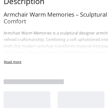
Description
Armchair Warm Memories – Sculptural C
Comfort
Armchair Warm Memories is a sculptural designer armchai
refined craftsmanship. Combining a soft upholstered inter
shell, this modern armchair transforms material interplay
the Cornelius Modern Collection, Warm Memories balances
contemporary clarity.
A Dialogue Between Fabric and Leathe
The defining character of Armchair Warm Memories lies in 
seating area is upholstered in soft, high-performance fab
Surrounding this is a leather outer shell detailed with a ve
tailored reference reinterpreted for modern interiors. M