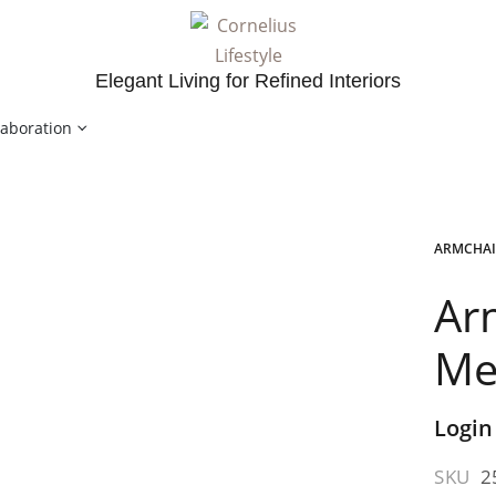
Elegant Living for Refined Interiors
laboration
ARMCHAI
Ar
Me
Login
SKU
2